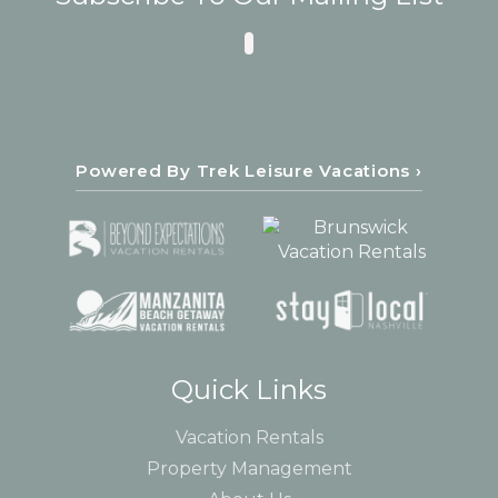
Powered By Trek Leisure Vacations ›
Quick Links
Vacation Rentals
Property Management