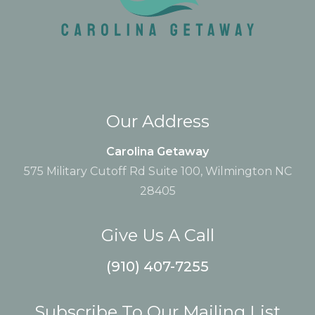
Our Address
Carolina Getaway
575 Military Cutoff Rd Suite 100, Wilmington NC
28405
Give Us A Call
(910) 407-7255
Subscribe To Our Mailing List