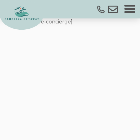
[streamlinecore-concierge]