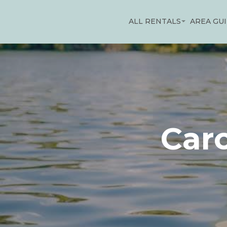
ALL RENTALS
AREA GU
Car