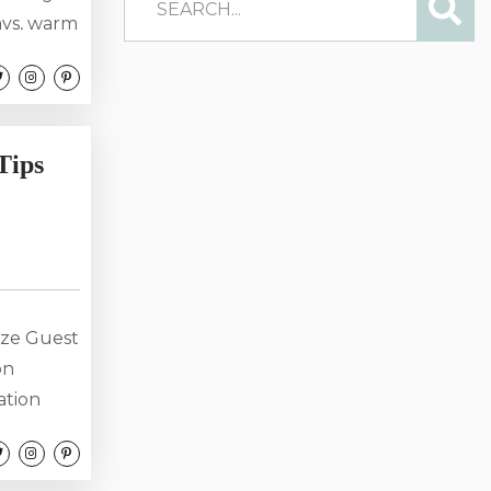
ays, warm
a dream
alike.
ak up on
aying
Tips
ize Guest
on
ation
, it’s the
riences