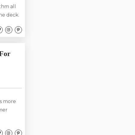
thm all
he deck.
lty air.
the sky.
 the year
 For
is more
mmer
views,