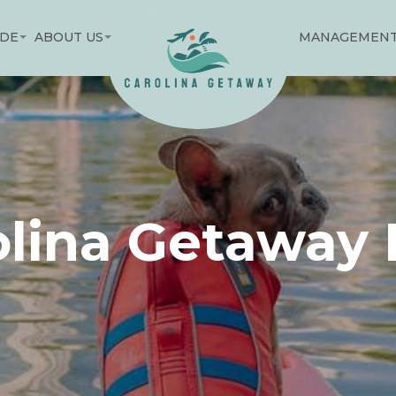
IDE
ABOUT US
MANAGEMEN
olina Getaway 