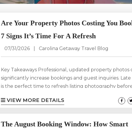
Are Your Property Photos Costing You Boo
7 Signs It’s Time For A Refresh
07/31/2026
|
Carolina Getaway Travel Blog
Key Takeaways Professional, updated property photos 
significantly increase bookings and guest inquiries. La
is the perfect time to refresh listing photography before
travel, holiday vacations, and winter getaways. Outdat
VIEW MORE DETAILS
can make your rental look less appealing than compet
properties, even if you’ve recently upgraded the home
often decide within seconds whether to click on a listin
The August Booking Window: How Smart
high-quality photography one of your most important