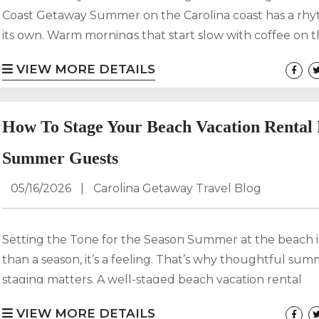
Coast Getaway Summer on the Carolina coast has a rhy
its own. Warm mornings that start slow with coffee on t
Long afternoons on the beach filled with laughter and sa
VIEW MORE DETAILS
Evenings that stretch past sunset as fireworks light up 
The Fourth of July is one of the most popular weeks of
for coastal...
How To Stage Your Beach Vacation Rental
Summer Guests
05/16/2026
|
Carolina Getaway Travel Blog
Setting the Tone for the Season Summer at the beach 
than a season, it’s a feeling. That’s why thoughtful su
staging matters. A well-staged beach vacation rental
photographs better, books faster, and earns stronger re
VIEW MORE DETAILS