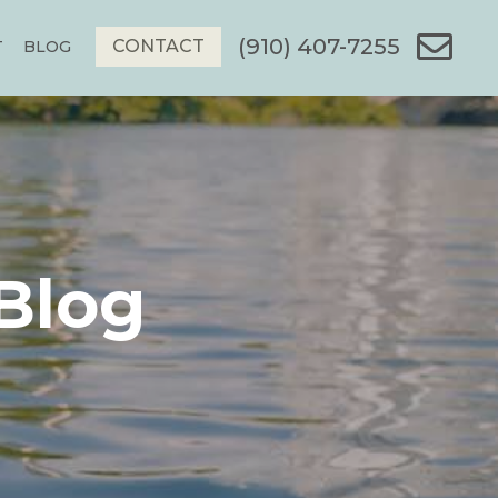
(910) 407-7255
CONTACT
T
BLOG
Blog