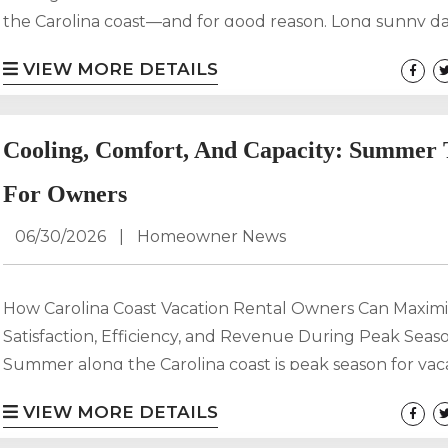
the Carolina coast—and for good reason. Long sunny d
ocean breezes, and endless outdoor activities make it 
VIEW MORE DETAILS
destination for families, couples, and adventure-seekers 
But let’s be honest: coastal heat and humidity can sne
you fast. The good news? Staying cool doesn’t mean st
Cooling, Comfort, And Capacity: Summer 
inside....
For Owners
06/30/2026
|
Homeowner News
How Carolina Coast Vacation Rental Owners Can Maxim
Satisfaction, Efficiency, and Revenue During Peak Seas
Summer along the Carolina coast is peak season for vac
rentals, and for owners partnering with Carolina Getaway
VIEW MORE DETAILS
most important time to deliver exceptional guest expe