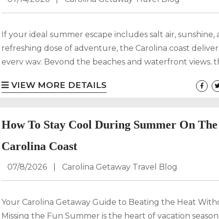
If your ideal summer escape includes salt air, sunshine,
refreshing dose of adventure, the Carolina coast deliver
every way. Beyond the beaches and waterfront views, t
region is home to scenic hiking trails that wind through
VIEW MORE DETAILS
forests, coastal marshes, and hidden dunes. For guests 
with Carolina Getaway, adding a coastal hike to your va
itinerary is one of the best ways to experience the natural
How To Stay Cool During Summer On The
Carolina Coast
07/8/2026
|
Carolina Getaway Travel Blog
Your Carolina Getaway Guide to Beating the Heat With
Missing the Fun Summer is the heart of vacation seaso