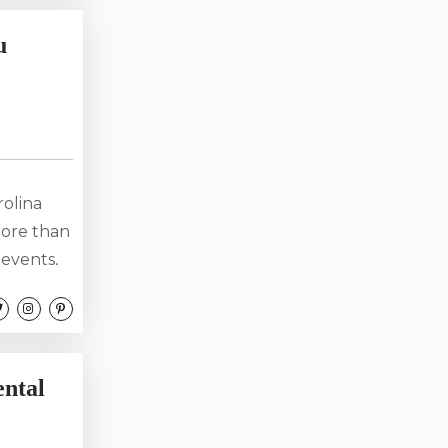
ing your
u
sential
rolina
more than
 events,
ve music
southern
traveler.
ack...
ntal