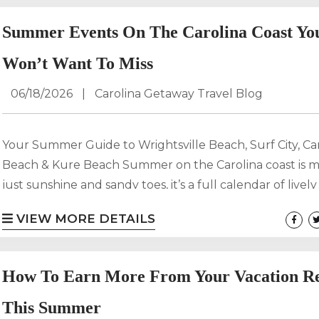
while maximizing revenue. With high demand across
Wrightsville Beach, Carolina Beach, and Surf City, ensur
Summer Events On The Carolina Coast Yo
property delivers on cooling, comfort, and capacity is es
for...
Won’t Want To Miss
06/18/2026
|
Carolina Getaway Travel Blog
Your Summer Guide to Wrightsville Beach, Surf City, Ca
Beach & Kure Beach Summer on the Carolina coast is 
just sunshine and sandy toes, it’s a full calendar of lively
coastal traditions, and unforgettable moments. From li
VIEW MORE DETAILS
by the ocean to family-friendly boardwalk nights, the 
North Carolina coast offers something for every kind of 
Whether you’re planning an active beach trip or a laid-b
How To Earn More From Your Vacation Re
This Summer