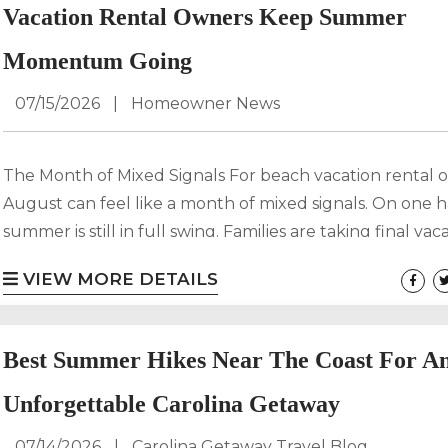
marketing...
Vacation Rental Owners Keep Summer
Momentum Going
07/15/2026
|
Homeowner News
The Month of Mixed Signals For beach vacation rental 
August can feel like a month of mixed signals. On one 
summer is still in full swing. Families are taking final vac
before school starts, travelers are looking for spontane
VIEW MORE DETAILS
beach getaways, and demand remains strong in many c
markets. On the other hand, some owners begin to wo
what happens when the summer rush ends and shoulde
Best Summer Hikes Near The Coast For A
Unforgettable Carolina Getaway
07/14/2026
|
Carolina Getaway Travel Blog