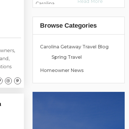
Read More
Carolina
Getaway
Browse Categories
Carolina Getaway Travel Blog
owners,
Spring Travel
hand,
ations
Homeowner News
ous
oastal
rry about
r...
n