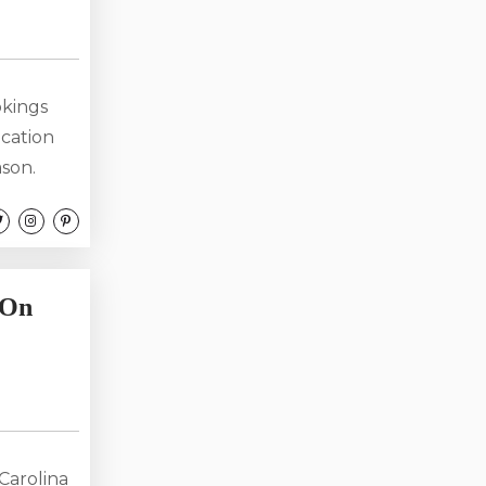
okings
acation
ason.
planning
e. At
ncome
 On
Carolina