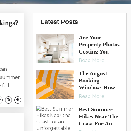
Latest Posts
kings?
Are Your
Property Photos
Costing You
Bookings? 7
Read More
Signs It’s Time
can
For A Refresh
The August
te summer
Booking
 fall
Window: How
ed photos
Smart Vacation
Read More
Rental Owners
ing
Keep Summer
Best Summer
. Guests
Momentum
Hikes Near The
g, making
Going
Coast For An
Unforgettable