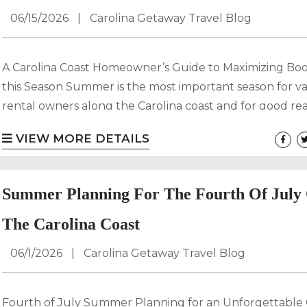
06/15/2026
|
Carolina Getaway Travel Blog
A Carolina Coast Homeowner’s Guide to Maximizing Bo
this Season Summer is the most important season for v
rental owners along the Carolina coast and for good re
With warm weather, peak travel demand, and families 
VIEW MORE DETAILS
their annual beach vacations, this is the time when your
property has the greatest potential to generate revenu
Carolina Getaway, we know that maximizing summer i
Summer Planning For The Fourth Of July
isn’t about luck, it’s about strategy....
The Carolina Coast
06/1/2026
|
Carolina Getaway Travel Blog
Fourth of July Summer Planning for an Unforgettable 