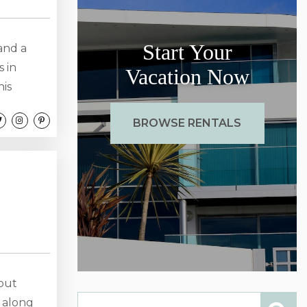
Start Your
 and a
s in
Vacation Now
his
 maritime
BROWSE RENTALS
staying
cation
...
out
n along